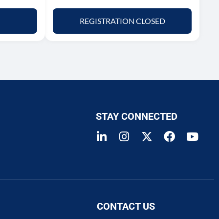
REGISTRATION CLOSED
STAY CONNECTED
CONTACT US