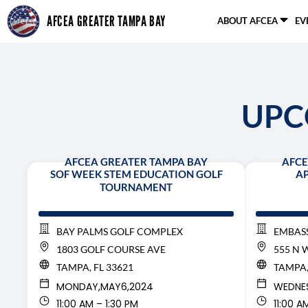
Skip
AFCEA GREATER TAMPA BAY
ABOUT AFCEA
EV
to
content
UPC
AFCEA GREATER TAMPA BAY
AFCE
SOF WEEK STEM EDUCATION GOLF
AP
TOURNAMENT
BAY PALMS GOLF COMPLEX
EMBASS
1803 GOLF COURSE AVE
555 N 
TAMPA, FL 33621
TAMPA,
MONDAY,
MAY
6,
2024
WEDNE
11:00 AM – 1:30 PM
11:00 A