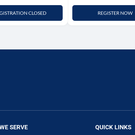
GISTRATION CLOSED
REGISTER NOW
WE SERVE
QUICK LINKS