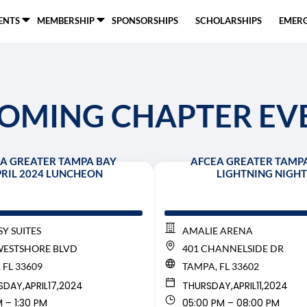
ENTS
MEMBERSHIP
SPONSORSHIPS
SCHOLARSHIPS
EMERG
OMING CHAPTER EV
A GREATER TAMPA BAY
AFCEA GREATER TAMP
RIL 2024 LUNCHEON
LIGHTNING NIGHT
Y SUITES
AMALIE ARENA
WESTSHORE BLVD
401 CHANNELSIDE DR
 FL 33609
TAMPA, FL 33602
SDAY,
APRIL
17,
2024
THURSDAY,
APRIL
11,
2024
M – 1:30 PM
05:00 PM – 08:00 PM