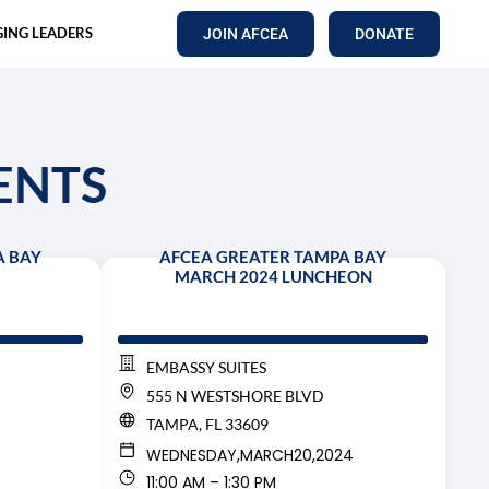
ING LEADERS
JOIN AFCEA
DONATE
ENTS
A BAY
AFCEA GREATER TAMPA BAY
MARCH 2024 LUNCHEON
EMBASSY SUITES
555 N WESTSHORE BLVD
TAMPA, FL 33609
WEDNESDAY,
MARCH
20,
2024
11:00 AM – 1:30 PM