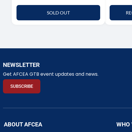
SOLD OUT
RE
NEWSLETTER
Get AFCEA GTB event updates and news.
SUBSCRIBE
ABOUT AFCEA
WHO 