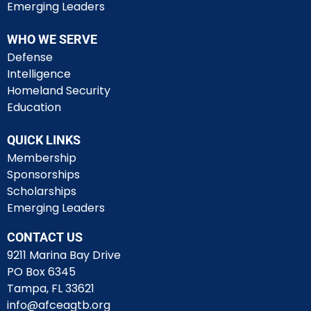
Emerging Leaders
WHO WE SERVE
Defense
Intelligence
Homeland Security
Education
QUICK LINKS
Membership
Sponsorships
Scholarships
Emerging Leaders
CONTACT US
9211 Marina Bay Drive
PO Box 6345
Tampa, FL 33621
info@afceagtb.org