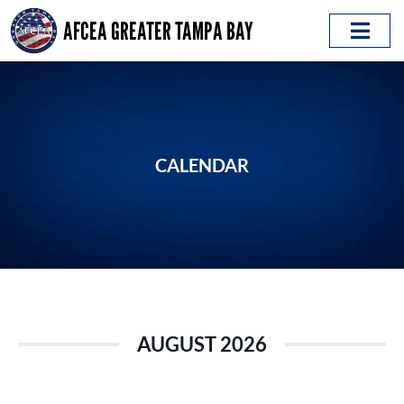
Skip
AFCEA GREATER TAMPA BAY
to
content
ABOUT AFCEA
EMERGING LEADERS
CALENDAR
AUGUST 2026