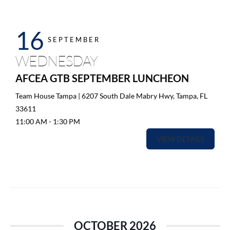
16
SEPTEMBER
WEDNESDAY
AFCEA GTB SEPTEMBER LUNCHEON
Team House Tampa | 6207 South Dale Mabry Hwy, Tampa, FL
33611
11:00 AM
-
1:30 PM
VIEW DETAILS
OCTOBER 2026