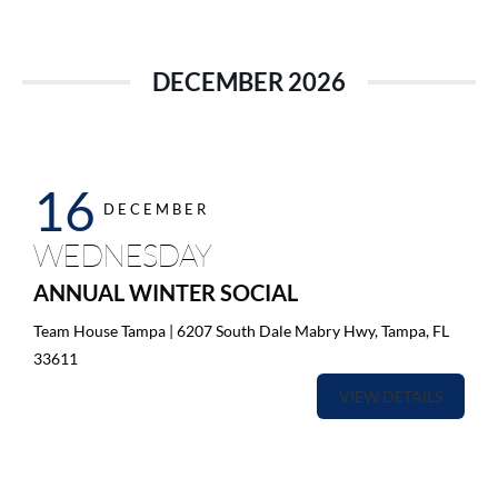
DECEMBER 2026
16
DECEMBER
WEDNESDAY
ANNUAL WINTER SOCIAL
Team House Tampa | 6207 South Dale Mabry Hwy, Tampa, FL
33611
VIEW DETAILS