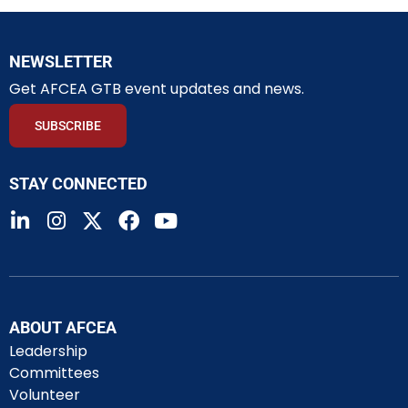
NEWSLETTER
Get AFCEA GTB event updates and news.
SUBSCRIBE
STAY CONNECTED
ABOUT AFCEA
Leadership
Committees
Volunteer