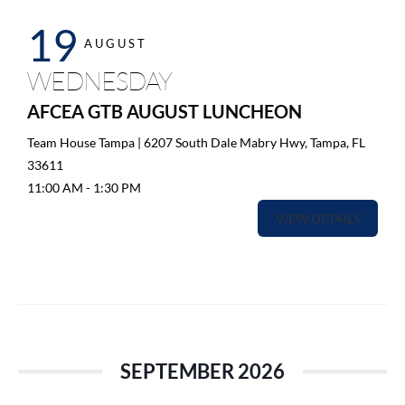
19
AUGUST
WEDNESDAY
AFCEA GTB AUGUST LUNCHEON
Team House Tampa | 6207 South Dale Mabry Hwy, Tampa, FL
33611
11:00 AM
-
1:30 PM
VIEW DETAILS
SEPTEMBER 2026