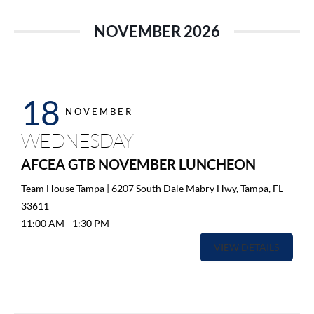
NOVEMBER 2026
18
NOVEMBER
WEDNESDAY
AFCEA GTB NOVEMBER LUNCHEON
Team House Tampa | 6207 South Dale Mabry Hwy, Tampa, FL
33611
11:00 AM
-
1:30 PM
VIEW DETAILS