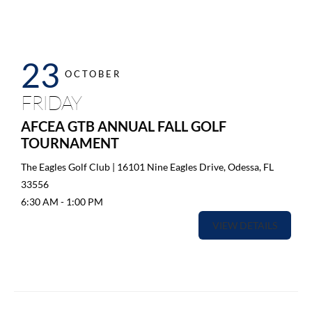
23
OCTOBER
FRIDAY
AFCEA GTB ANNUAL FALL GOLF
TOURNAMENT
The Eagles Golf Club | 16101 Nine Eagles Drive, Odessa, FL
33556
6:30 AM
-
1:00 PM
VIEW DETAILS