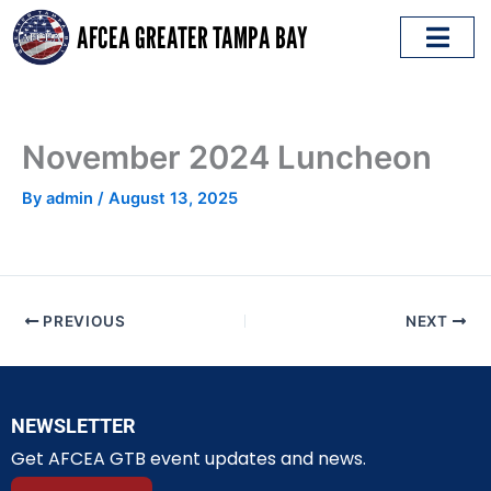
Skip
AFCEA GREATER TAMPA BAY
to
content
ABOUT AFCEA
EMERGING LEADERS
November 2024 Luncheon
By
admin
/
August 13, 2025
PREVIOUS
NEXT
NEWSLETTER
Get AFCEA GTB event updates and news.