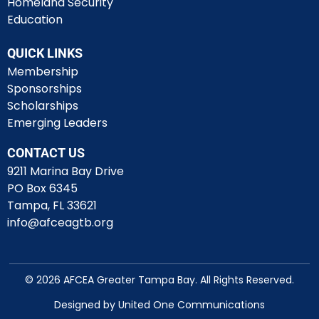
Homeland Security
Education
QUICK LINKS
Membership
Sponsorships
Scholarships
Emerging Leaders
CONTACT US
9211 Marina Bay Drive
PO Box 6345
Tampa, FL 33621
info@afceagtb.org
© 2026 AFCEA Greater Tampa Bay. All Rights Reserved.
Designed by United One Communications