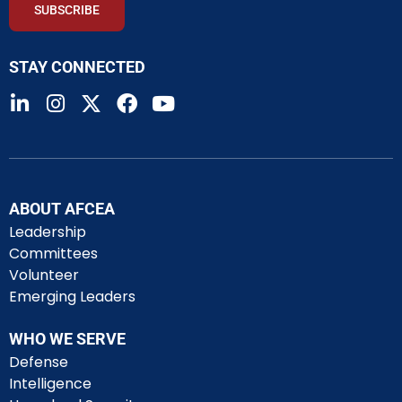
SUBSCRIBE
STAY CONNECTED
ABOUT AFCEA
Leadership
Committees
Volunteer
Emerging Leaders
WHO WE SERVE
Defense
Intelligence