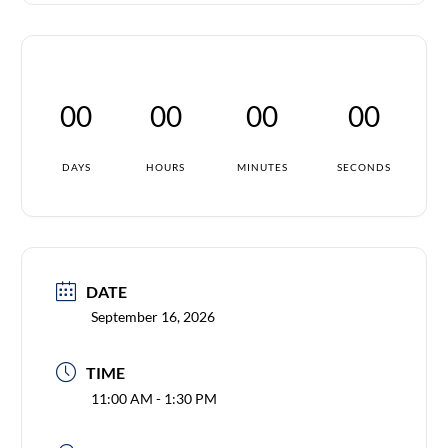
00
00
00
00
DAYS
HOURS
MINUTES
SECONDS
DATE
September 16, 2026
TIME
11:00 AM - 1:30 PM