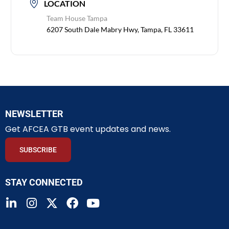
LOCATION
Team House Tampa
6207 South Dale Mabry Hwy, Tampa, FL 33611
NEWSLETTER
Get AFCEA GTB event updates and news.
SUBSCRIBE
STAY CONNECTED