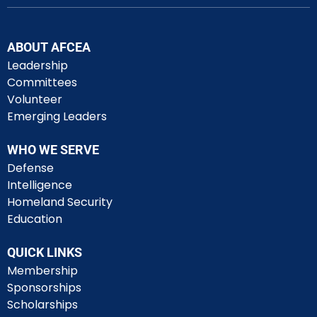
ABOUT AFCEA
Leadership
Committees
Volunteer
Emerging Leaders
WHO WE SERVE
Defense
Intelligence
Homeland Security
Education
QUICK LINKS
Membership
Sponsorships
Scholarships