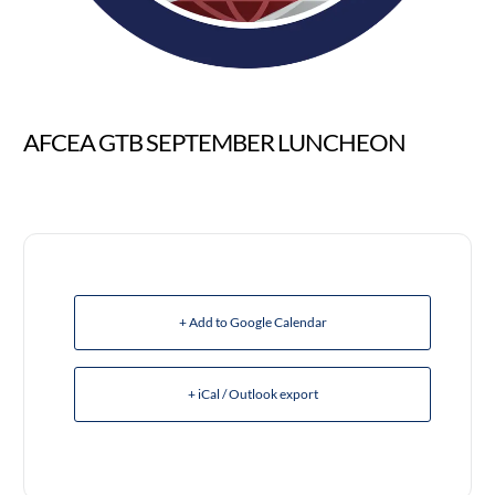
AFCEA GTB SEPTEMBER LUNCHEON
+ Add to Google Calendar
+ iCal / Outlook export