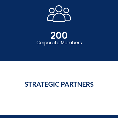
200
Corporate Members
STRATEGIC PARTNERS