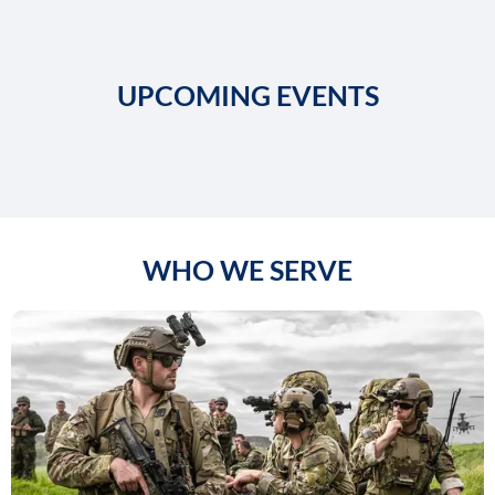
UPCOMING EVENTS
WHO WE SERVE