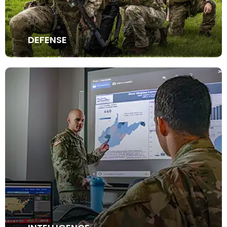
DEFENSE