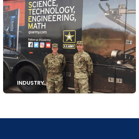
INDUSTRY