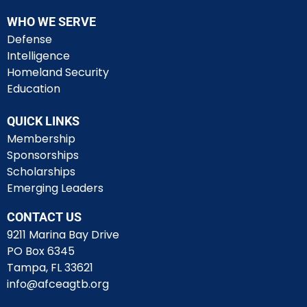
WHO WE SERVE
Defense
Intelligence
Homeland Security
Education
QUICK LINKS
Membership
Sponsorships
Scholarships
Emerging Leaders
CONTACT US
9211 Marina Bay Drive
PO Box 6345
Tampa, FL 33621
info@afceagtb.org