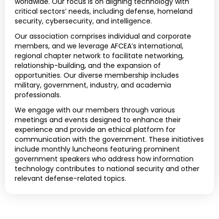
worldwide. Our focus is on aligning technology with
critical sectors’ needs, including defense, homeland
security, cybersecurity, and intelligence.
Our association comprises individual and corporate
members, and we leverage AFCEA’s international,
regional chapter network to facilitate networking,
relationship-building, and the expansion of
opportunities. Our diverse membership includes
military, government, industry, and academia
professionals.
We engage with our members through various
meetings and events designed to enhance their
experience and provide an ethical platform for
communication with the government. These initiatives
include monthly luncheons featuring prominent
government speakers who address how information
technology contributes to national security and other
relevant defense-related topics.