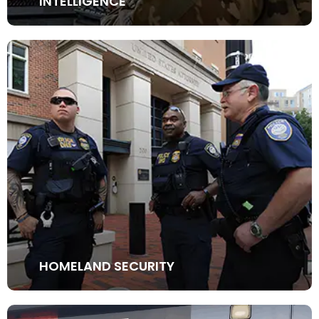
INTELLIGENCE
HOMELAND SECURITY