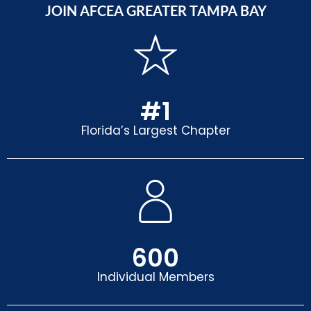
JOIN AFCEA GREATER TAMPA BAY
#
1
Florida’s Largest Chapter
600
Individual Members