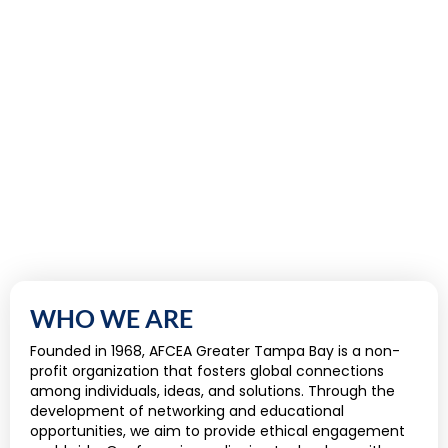
WHO WE ARE
Founded in 1968, AFCEA Greater Tampa Bay is a non-
profit organization that fosters global connections
among individuals, ideas, and solutions. Through the
development of networking and educational
opportunities, we aim to provide ethical engagement