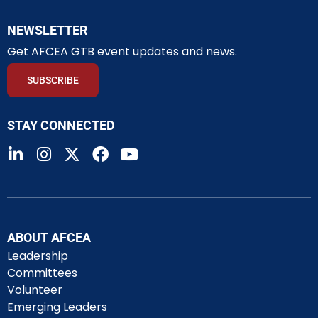
NEWSLETTER
Get AFCEA GTB event updates and news.
SUBSCRIBE
STAY CONNECTED
ABOUT AFCEA
Leadership
Committees
Volunteer
Emerging Leaders